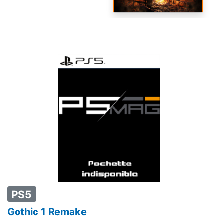
PS5
Gothic 1 Remake